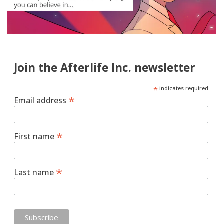
Join the Afterlife Inc. newsletter
*
indicates required
*
Email address
*
First name
*
Last name