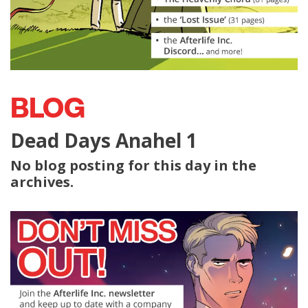
BLOG
Dead Days Anahel 1
No blog posting for this day in the
archives.