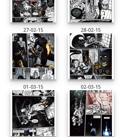
27-02-15
28-02-15
01-03-15
02-03-15