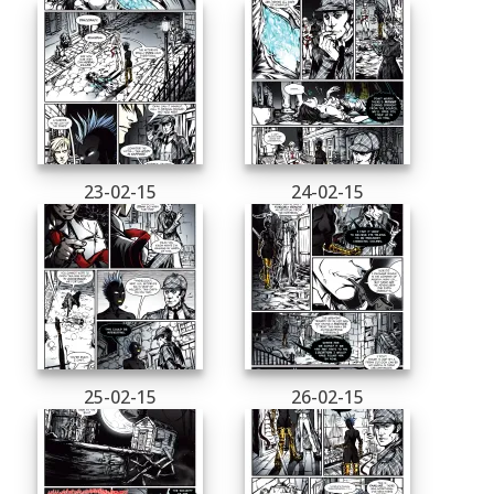
23-02-15
24-02-15
25-02-15
26-02-15