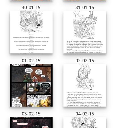
30-01-15
31-01-15
01-02-15
02-02-15
03-02-15
04-02-15