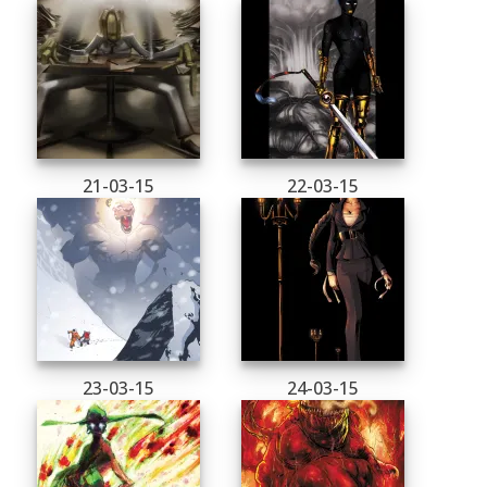
21-03-15
22-03-15
23-03-15
24-03-15