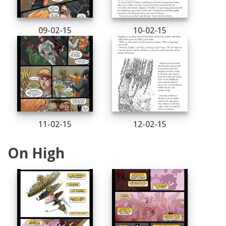
09-02-15
10-02-15
11-02-15
12-02-15
On High