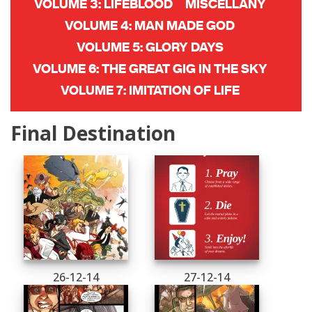
VOLUME 3: LIFEBLOOD
MISCELLANY
VOLUME 4: MAN MADE GOD
VOLUME 5: GLORY DAYS
VOLUME 6: THE GREAT GIG IN THE SKY
VOLUME 7: IMITATION OF LIFE
Final Destination
26-12-14
27-12-14