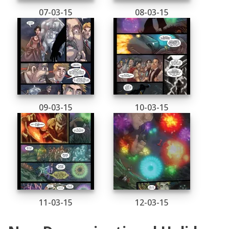
07-03-15
08-03-15
09-03-15
10-03-15
11-03-15
12-03-15