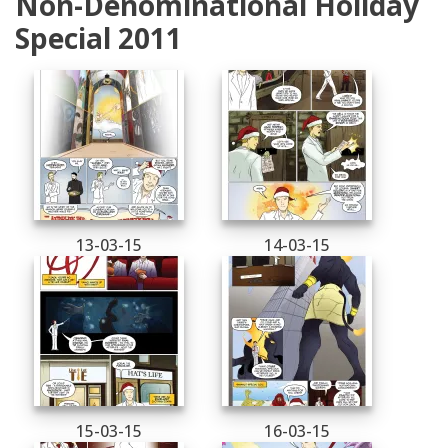
Non-Denominational Holiday
Special 2011
13-03-15
14-03-15
15-03-15
16-03-15