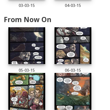
03-03-15
04-03-15
From Now On
05-03-15
06-03-15