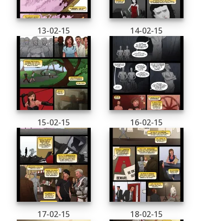
13-02-15
14-02-15
15-02-15
16-02-15
17-02-15
18-02-15