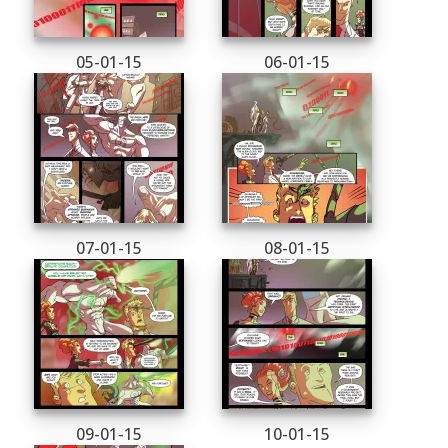
05-01-15
06-01-15
07-01-15
08-01-15
09-01-15
10-01-15