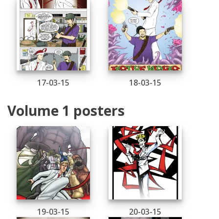
17-03-15
18-03-15
Volume 1 posters
19-03-15
20-03-15