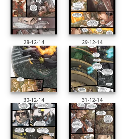
28-12-14
29-12-14
30-12-14
31-12-14