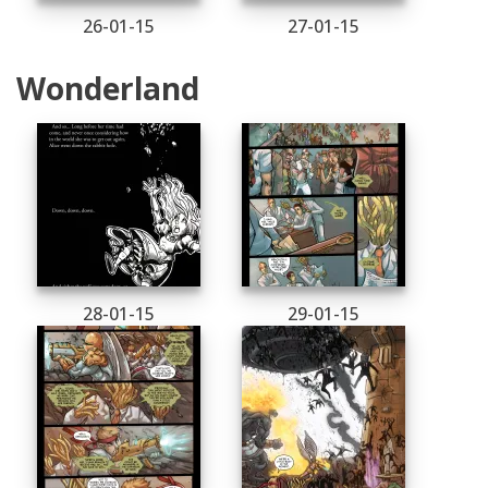
26-01-15
27-01-15
Wonderland
28-01-15
29-01-15