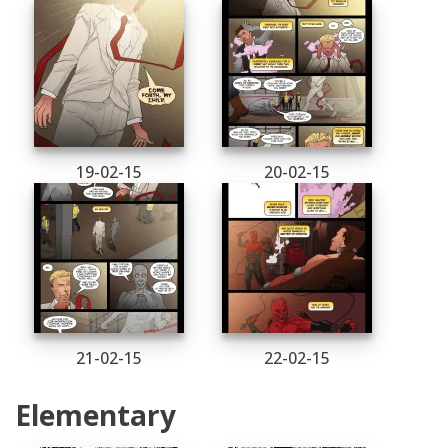
19-02-15
20-02-15
21-02-15
22-02-15
Elementary