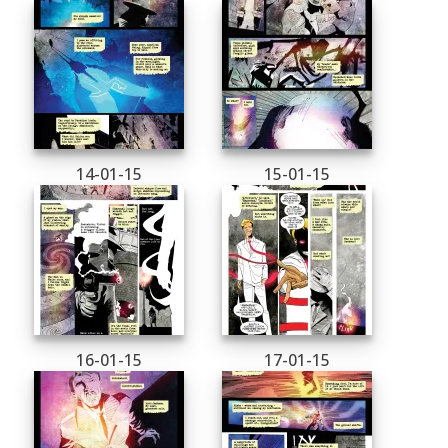
14-01-15
15-01-15
16-01-15
17-01-15