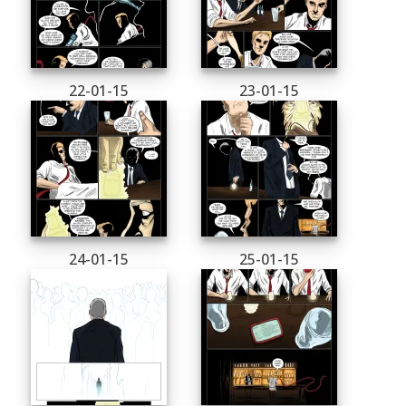
22-01-15
23-01-15
24-01-15
25-01-15