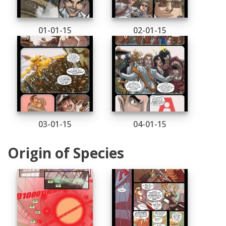
01-01-15
02-01-15
03-01-15
04-01-15
Origin of Species