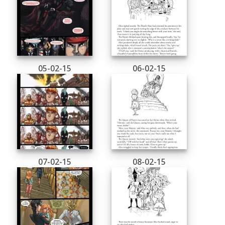
05-02-15
06-02-15
07-02-15
08-02-15