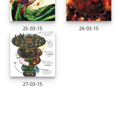
25-03-15
26-03-15
27-03-15