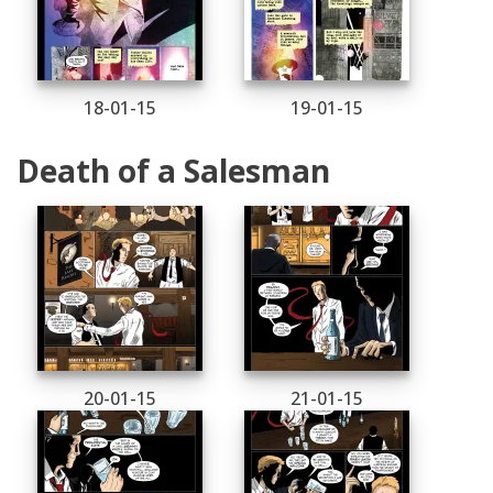
18-01-15
19-01-15
Death of a Salesman
20-01-15
21-01-15