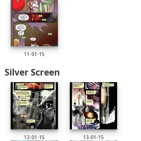
11-01-15
Silver Screen
12-01-15
13-01-15