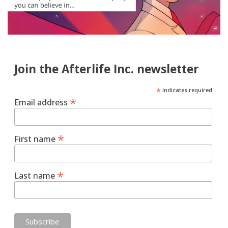
Join the Afterlife Inc. newsletter
*
indicates required
*
Email address
*
First name
*
Last name