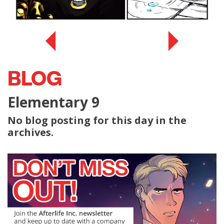
BLOG
Elementary 9
No blog posting for this day in the
archives.