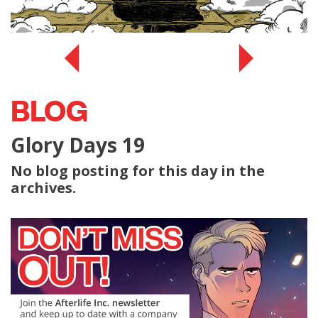
BLOG
Glory Days 19
No blog posting for this day in the
archives.