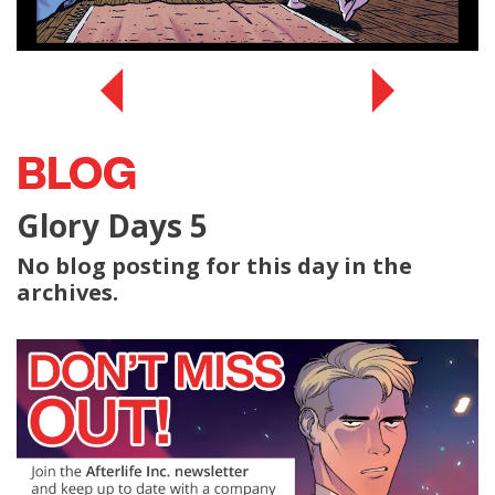
BLOG
Glory Days 5
No blog posting for this day in the
archives.