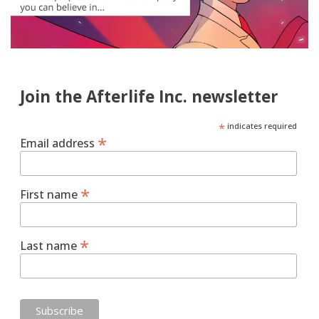
Join the Afterlife Inc. newsletter
*
indicates required
*
Email address
*
First name
*
Last name