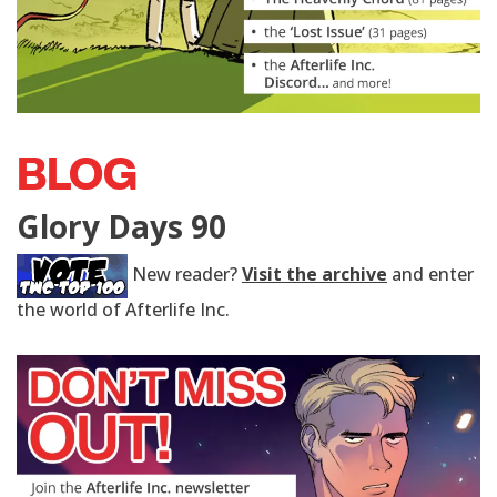
BLOG
Glory Days 90
New reader?
Visit the archive
and enter
the world of Afterlife Inc.