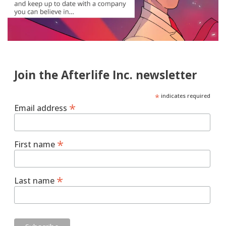
Join the Afterlife Inc. newsletter
*
indicates required
*
Email address
*
First name
*
Last name