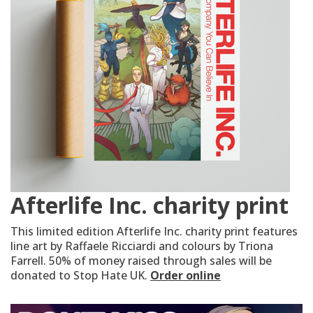
Afterlife Inc. charity print
This limited edition Afterlife Inc. charity print features
line art by Raffaele Ricciardi and colours by Triona
Farrell. 50% of money raised through sales will be
donated to Stop Hate UK.
Order online