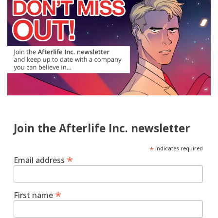
Join the Afterlife Inc. newsletter
*
indicates required
*
Email address
*
First name