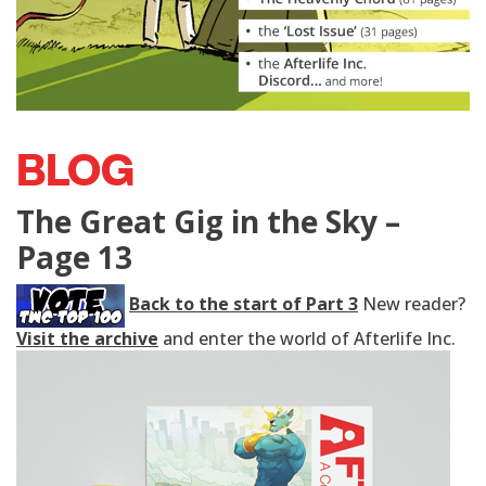
BLOG
The Great Gig in the Sky –
Page 13
Back to the start of Part 3
New reader?
Visit the archive
and enter the world of Afterlife Inc.