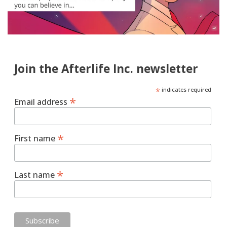
Join the Afterlife Inc. newsletter
*
indicates required
*
Email address
*
First name
*
Last name