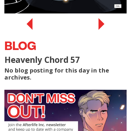
BLOG
Heavenly Chord 57
No blog posting for this day in the
archives.