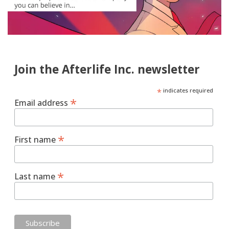
Join the Afterlife Inc. newsletter
*
indicates required
*
Email address
*
First name
*
Last name