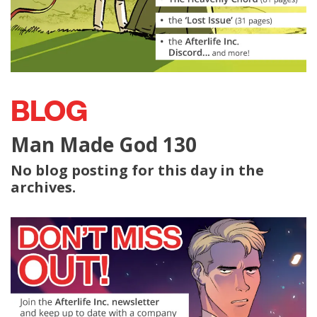
BLOG
Man Made God 130
No blog posting for this day in the
archives.