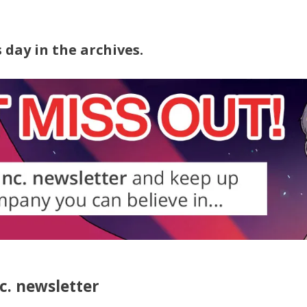
7
 day in the archives.
nc. newsletter