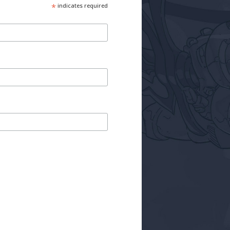
*
indicates required