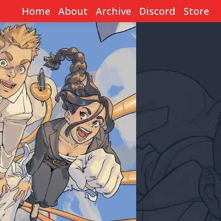
Home
About
Archive
Discord
Store