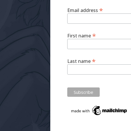
*
Email address
*
First name
*
Last name