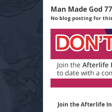
Man Made God 7
No blog posting for this
Join the Afterlife I