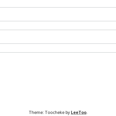
Theme: Toocheke by
LeeToo
.