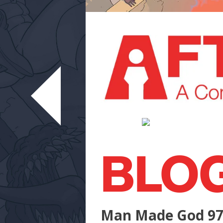
BLO
Man Made God 9