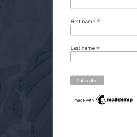
*
First name
*
Last name