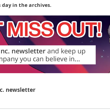
 day in the archives.
nc. newsletter