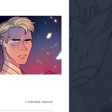
*
indicates required