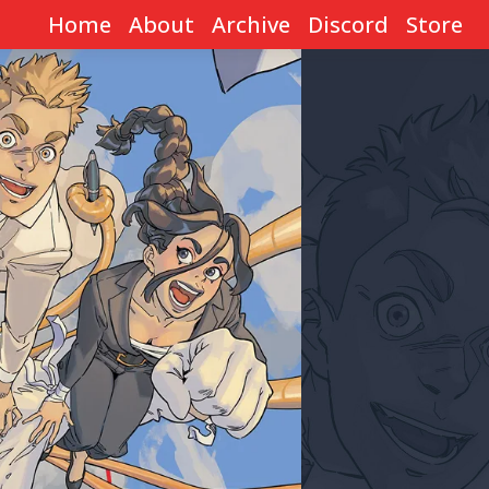
Home
About
Archive
Discord
Store