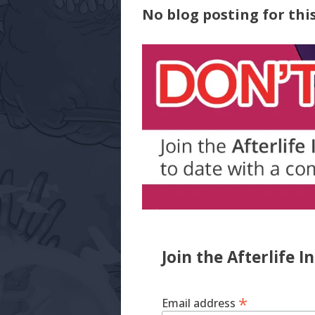
No blog posting for this
Join the Afterlife I
*
Email address