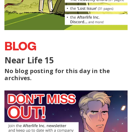
BLOG
Near Life 15
No blog posting for this day in the
archives.