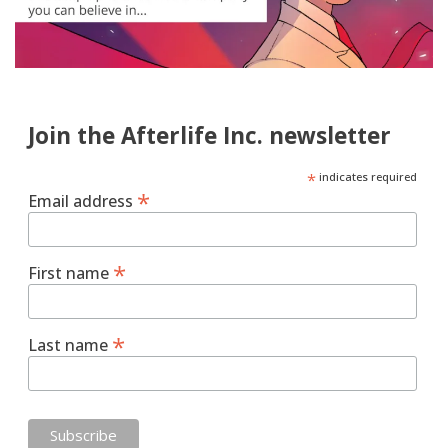
Join the Afterlife Inc. newsletter
*
indicates required
*
Email address
*
First name
*
Last name