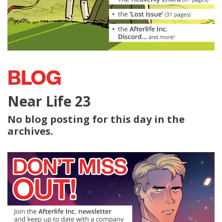
BLOG
Near Life 23
No blog posting for this day in the
archives.