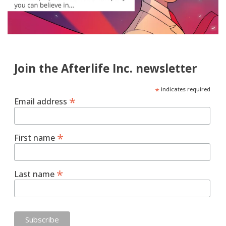
Join the Afterlife Inc. newsletter
*
indicates required
*
Email address
*
First name
*
Last name