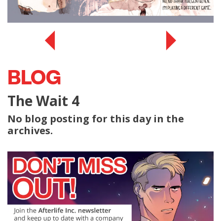
BLOG
The Wait 4
No blog posting for this day in the
archives.