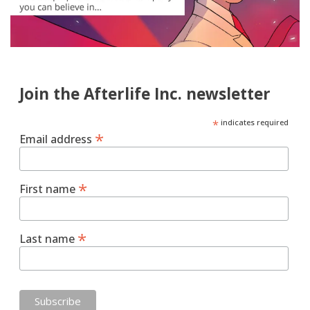
Join the Afterlife Inc. newsletter
*
indicates required
*
Email address
*
First name
*
Last name