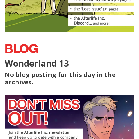
BLOG
Wonderland 13
No blog posting for this day in the
archives.