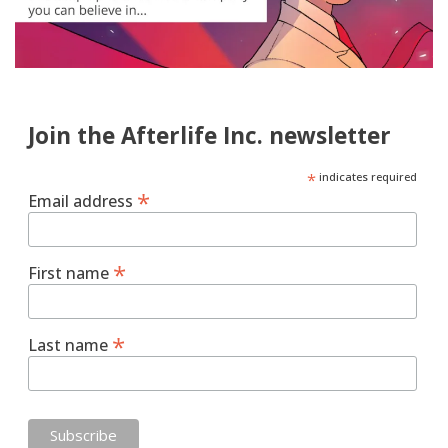
Join the Afterlife Inc. newsletter
*
indicates required
*
Email address
*
First name
*
Last name